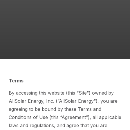
Terms
By accessing this website (this “Site”) owned by
AllSolar Energy, Inc. (“AllSolar Energy”), you are
agreeing to be bound by these Terms and
Conditions of Use (this “Agreement”), all applicable
laws and regulations, and agree that you are