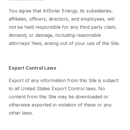
You agree that AllSolar Energy, its subsidiaries,
affiliates, officers, directors, and employees, will
not be held responsible for any third party claim,
demand, or damage, including reasonable
attorneys’ fees, arising out of your use of the Site.
Export Control Laws
Export of any information from this Site is subject
to all United States Export Control laws. No
content from this Site may be downloaded or
otherwise exported in violation of these or any
other laws.