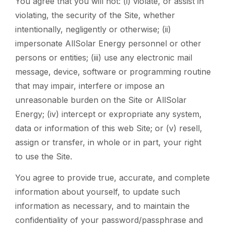
You agree that you will not: (i) violate, or assist in
violating, the security of the Site, whether
intentionally, negligently or otherwise; (ii)
impersonate AllSolar Energy personnel or other
persons or entities; (iii) use any electronic mail
message, device, software or programming routine
that may impair, interfere or impose an
unreasonable burden on the Site or AllSolar
Energy; (iv) intercept or expropriate any system,
data or information of this web Site; or (v) resell,
assign or transfer, in whole or in part, your right
to use the Site.
You agree to provide true, accurate, and complete
information about yourself, to update such
information as necessary, and to maintain the
confidentiality of your password/passphrase and