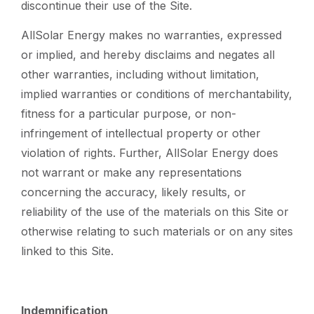
discontinue their use of the Site.
AllSolar Energy makes no warranties, expressed
or implied, and hereby disclaims and negates all
other warranties, including without limitation,
implied warranties or conditions of merchantability,
fitness for a particular purpose, or non-
infringement of intellectual property or other
violation of rights. Further, AllSolar Energy does
not warrant or make any representations
concerning the accuracy, likely results, or
reliability of the use of the materials on this Site or
otherwise relating to such materials or on any sites
linked to this Site.
Indemnification