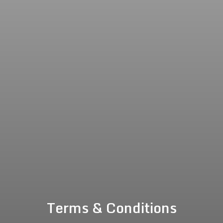
Terms & Conditions