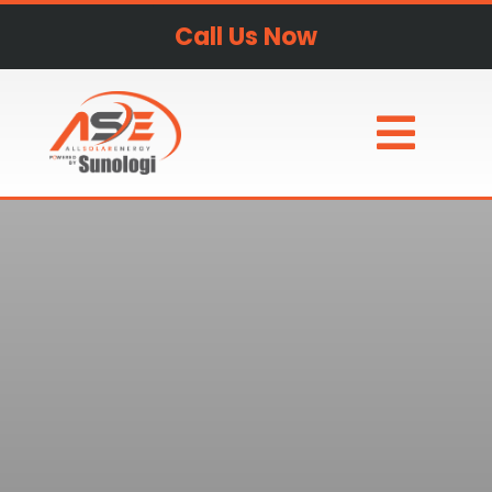
Call Us Now