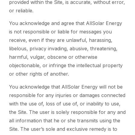
provided within the Site, is accurate, without error,
or reliable.
You acknowledge and agree that AllSolar Energy
is not responsible or liable for messages you
receive, even if they are unlawful, harassing,
libelous, privacy invading, abusive, threatening,
harmful, vulgar, obscene or otherwise
objectionable, or infringe the intellectual property
or other rights of another.
You acknowledge that AllSolar Energy will not be
responsible for any injuries or damages connected
with the use of, loss of use of, or inability to use,
the Site. The user is solely responsible for any and
all information that he or she transmits using the
Site. The user’s sole and exclusive remedy is to