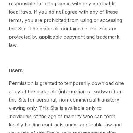
responsible for compliance with any applicable
local laws. If you do not agree with any of these
terms, you are prohibited from using or accessing
this Site. The materials contained in this Site are
protected by applicable copyright and trademark
law.
Users
Permission is granted to temporarily download one
copy of the materials (information or software) on
this Site for personal, non-commercial transitory
viewing only. This Site is available only to
individuals of the age of majority who can form
legally binding contracts under applicable law and
your use of this Site is your representation that