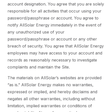
account designation. You agree that you are solely
responsible for all activities that occur using your
password/passphrase or account. You agree to
notify AllSolar Energy immediately in the event of
any unauthorized use of your
password/passphrase or account or any other
breach of security. You agree that AllSolar Energy
employees may have access to your account and
records as reasonably necessary to investigate
complaints and maintain the Site.
The materials on AllSolar’s websites are provided
“as is.” AllSolar Energy makes no warranties,
expressed or implied, and hereby disclaims and
negates all other warranties, including without
limitation, implied warranties or conditions of