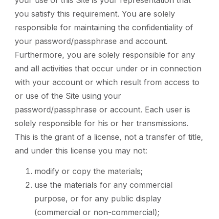
you satisfy this requirement. You are solely
responsible for maintaining the confidentiality of
your password/passphrase and account.
Furthermore, you are solely responsible for any
and all activities that occur under or in connection
with your account or which result from access to
or use of the Site using your
password/passphrase or account. Each user is
solely responsible for his or her transmissions.
This is the grant of a license, not a transfer of title,
and under this license you may not:
modify or copy the materials;
use the materials for any commercial
purpose, or for any public display
(commercial or non-commercial);