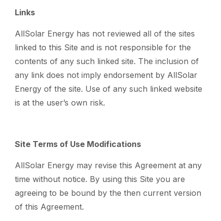
Links
AllSolar Energy has not reviewed all of the sites
linked to this Site and is not responsible for the
contents of any such linked site. The inclusion of
any link does not imply endorsement by AllSolar
Energy of the site. Use of any such linked website
is at the user’s own risk.
Site Terms of Use Modifications
AllSolar Energy may revise this Agreement at any
time without notice. By using this Site you are
agreeing to be bound by the then current version
of this Agreement.