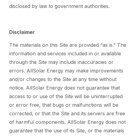
disclosed by law to government authorities.
Disclaimer
The materials on this Site are provided “as is.” The
information and services included in or available
through the Site may include inaccuracies or
errors. AllSolar Energy may make improvements
and/or changes to the Site at any time without
notice. AllSolar Energy does not guarantee that
access to or use of the Site will be uninterrupted
or error free, that bugs or malfunctions will be
corrected, or that the Site and its servers are free
of harmful components. AllSolar Energy does not
guarantee that the use of its Site, or the materials