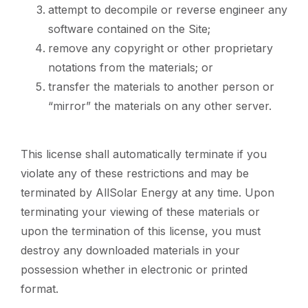
attempt to decompile or reverse engineer any
software contained on the Site;
remove any copyright or other proprietary
notations from the materials; or
transfer the materials to another person or
“mirror” the materials on any other server.
This license shall automatically terminate if you
violate any of these restrictions and may be
terminated by AllSolar Energy at any time. Upon
terminating your viewing of these materials or
upon the termination of this license, you must
destroy any downloaded materials in your
possession whether in electronic or printed
format.