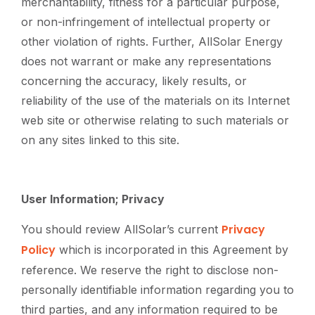
merchantability, fitness for a particular purpose,
or non-infringement of intellectual property or
other violation of rights. Further, AllSolar Energy
does not warrant or make any representations
concerning the accuracy, likely results, or
reliability of the use of the materials on its Internet
web site or otherwise relating to such materials or
on any sites linked to this site.
User Information; Privacy
Privacy
You should review AllSolar’s current
Policy
which is incorporated in this Agreement by
reference. We reserve the right to disclose non-
personally identifiable information regarding you to
third parties, and any information required to be