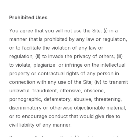
Prohibited Uses
You agree that you will not use the Site: (i) in a
manner that is prohibited by any law or regulation,
or to facilitate the violation of any law or
regulation; (ii) to invade the privacy of others; (iii)
to violate, plagiarize, or infringe on the intellectual
property or contractual rights of any person in
connection with any use of the Site; (iv) to transmit
unlawful, fraudulent, offensive, obscene,
pornographic, defamatory, abusive, threatening,
discriminatory or otherwise objectionable material,
or to encourage conduct that would give rise to
civil liability of any manner.