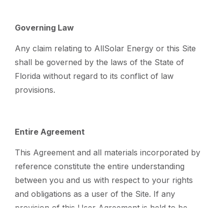
Governing Law
Any claim relating to AllSolar Energy or this Site
shall be governed by the laws of the State of
Florida without regard to its conflict of law
provisions.
Entire Agreement
This Agreement and all materials incorporated by
reference constitute the entire understanding
between you and us with respect to your rights
and obligations as a user of the Site. If any
provision of this User Agreement is held to be