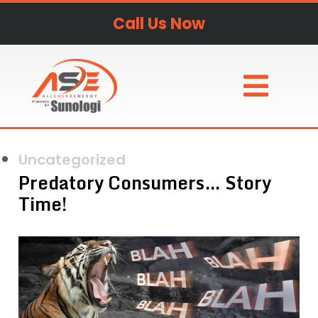
Call Us Now
Uncategorized
Predatory Consumers… Story
Time!