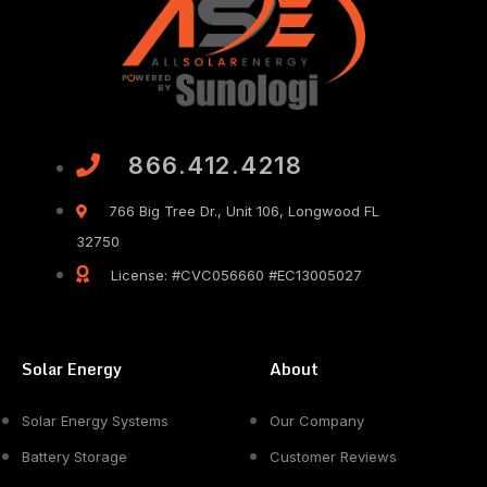
866.412.4218
766 Big Tree Dr., Unit 106, Longwood FL
32750
License: #CVC056660 #EC13005027
Solar Energy
About
Solar Energy Systems
Our Company
Battery Storage
Customer Reviews