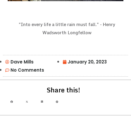
"Into every life a little rain must fall." - Henry
Wadsworth Longfellow
Dave Mills
January 20, 2023
No Comments
Share this!