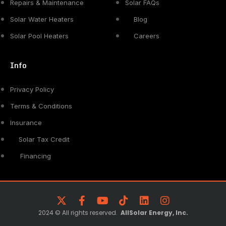
Repairs & Maintenance
Solar FAQs
Solar Water Heaters
Blog
Solar Pool Heaters
Careers
Info
Privacy Policy
Terms & Conditions
Insurance
Solar Tax Credit
Financing
2024 © All rights reserved.
AllSolar Energy, Inc.