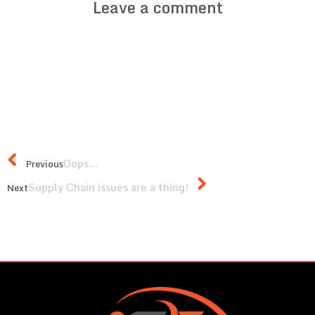
Leave a comment
Oops…
Previous
Supply Chain issues are a thing!
Next